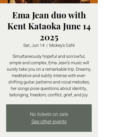
Ema Jean duo with
Kent Kataoka June 14
2025
Sat, Jun 14
  |  
Mickey's Café
Simultaneously hopeful and sorrowful,
simple and complex, Ema Jean’s music will
surely take you on a remarkable trip. Dreamy,
meditative and subtly intense with ever-
shifting guitar patterns and vocal melodies,
her songs pose questions about identity,
belonging, freedom, conflict, grief, and joy.
No tickets on sale
See other events