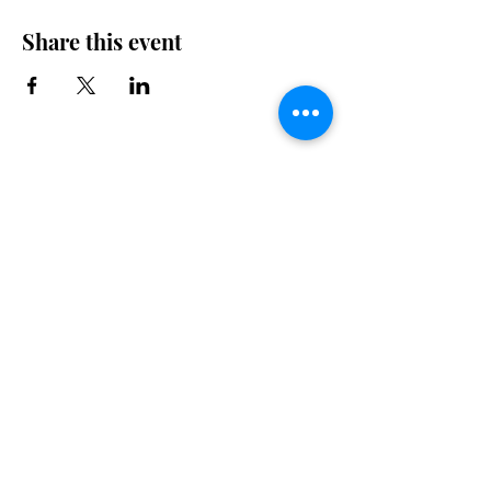
Share this event
Drop By for a Bite.
Talk to us
450 640-0060
mickeyscafe832@gmail.com
832 Village Road
Morin Heights, Quebec J0R 1H0