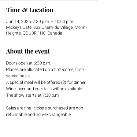
Time & Location
Jun 14, 2025, 7:30 p.m. – 10:00 p.m.
Mickey's Café, 832 Chem. du Village, Morin-
Heights, QC J0R 1H0, Canada
About the event
Doors open at 6:30 p.m.
Places are allocated on a first-come, first-
served basis. 
A special meal will be offered ($) for dinner. 
Wine, beer and cocktails will be available.
The show starts at 7:30 p.m.
Sales are final; tickets purchased are non-
refundable and non-exchangeable.