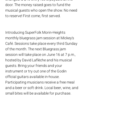
door. The money raised goes to fund the 
musical guests who open the show. No need 
to reserve! First come, first served.
Introducing SuperFolk Morin-Heights 
monthly bluegrass jam session at Mickey's 
Café. Sessions take place every third Sunday 
of the month. The next Bluegrass jam 
session will take place on June 16 at 7 p.m., 
hosted by David Laflèche and his musical 
guests. Bring your friends and your 
instrument or try out one of the Godin 
official guitars available in-house. 
Participating musicians receive a free meal 
and a beer or soft drink. Local beer, wine, and 
small bites will be available for purchase.