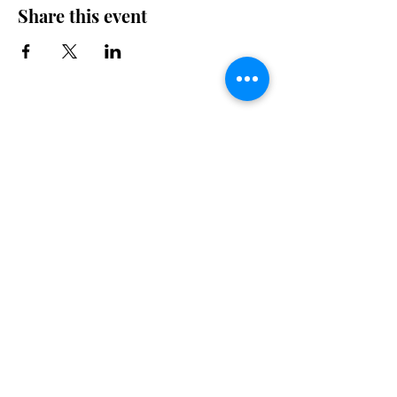
Share this event
Drop By for a Bite.
Talk to us
450 640-0060
mickeyscafe832@gmail.com
832 Village Road
Morin Heights, Quebec J0R 1H0