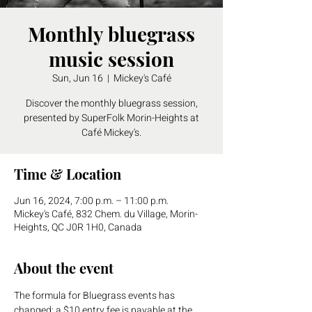
Monthly bluegrass
music session
Sun, Jun 16
  |  
Mickey's Café
Discover the monthly bluegrass session,
presented by SuperFolk Morin-Heights at
Café Mickey's.
Time & Location
Jun 16, 2024, 7:00 p.m. – 11:00 p.m.
Mickey's Café, 832 Chem. du Village, Morin-
Heights, QC J0R 1H0, Canada
About the event
The formula for Bluegrass events has 
changed: a $10 entry fee is payable at the 