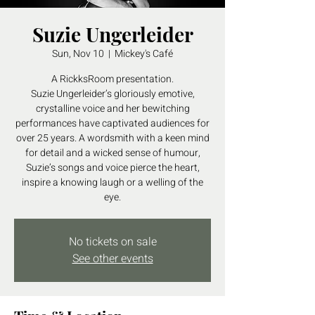
Suzie Ungerleider
Sun, Nov 10
  |  
Mickey's Café
A RickksRoom presentation.
Suzie Ungerleider’s gloriously emotive,
crystalline voice and her bewitching
performances have captivated audiences for
over 25 years. A wordsmith with a keen mind
for detail and a wicked sense of humour,
Suzie’s songs and voice pierce the heart,
inspire a knowing laugh or a welling of the
eye.
No tickets on sale
See other events