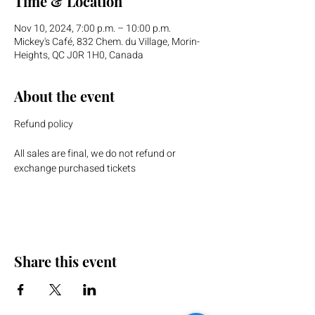
Time & Location
Nov 10, 2024, 7:00 p.m. – 10:00 p.m.
Mickey's Café, 832 Chem. du Village, Morin-
Heights, QC J0R 1H0, Canada
About the event
Refund policy
All sales are final, we do not refund or 
exchange purchased tickets
Share this event